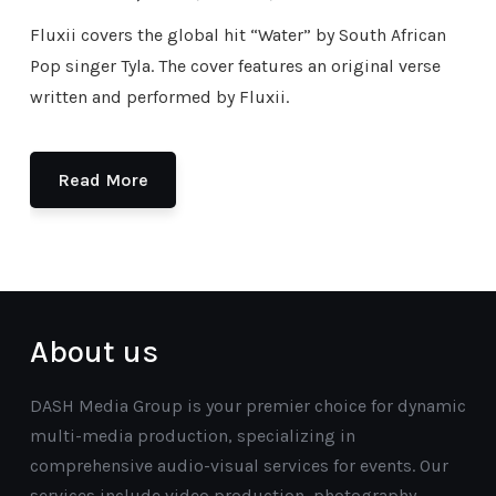
Fluxii covers the global hit “Water” by South African
Pop singer Tyla. The cover features an original verse
written and performed by Fluxii.
Read More
About us
DASH Media Group is your premier choice for dynamic
multi-media production, specializing in
comprehensive audio-visual services for events. Our
services include video production, photography,