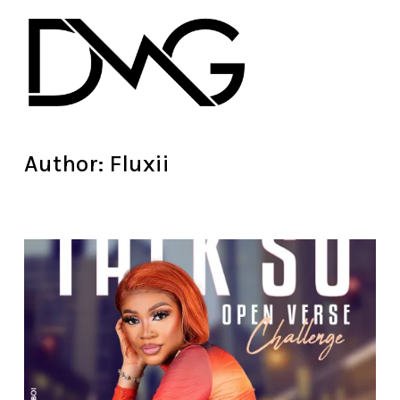
Author:
Fluxii