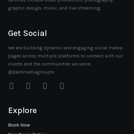
graphic design, music, and live streaming.
Get Social
We are building dynamic and engaging social media
pages across multiple platforms to connect with our
clients and the communities we serve.
@dashmediagrouptv
facebook
instagram
youtube
mail
Explore
Book Now