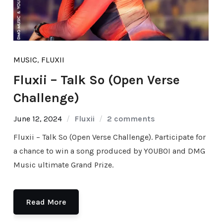
MUSIC
,
FLUXII
Fluxii – Talk So (Open Verse
Challenge)
June 12, 2024
Fluxii
2 comments
Fluxii – Talk So (Open Verse Challenge). Participate for
a chance to win a song produced by YOUBOI and DMG
Music ultimate Grand Prize.
Read More