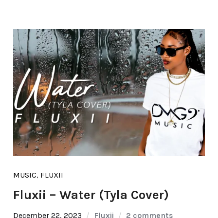
MUSIC
,
FLUXII
Fluxii – Water (Tyla Cover)
December 22, 2023
Fluxii
2 comments