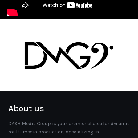
About us
DASH Media Group is your premier choice for dynamic
multi-media production, specializing in