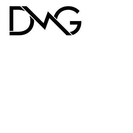
FLUXII
POSE