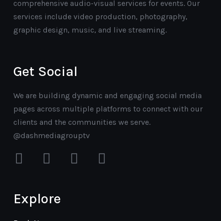
comprehensive audio-visual services for events. Our
services include video production, photography,
graphic design, music, and live streaming.
Get Social
We are building dynamic and engaging social media
pages across multiple platforms to connect with our
clients and the communities we serve.
@dashmediagrouptv
facebook
instagram
youtube
mail
Explore