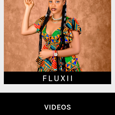
VIDEOS