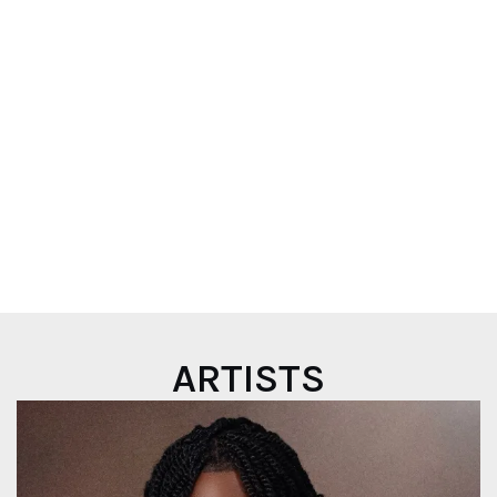
OUT NOW
Play
ARTISTS